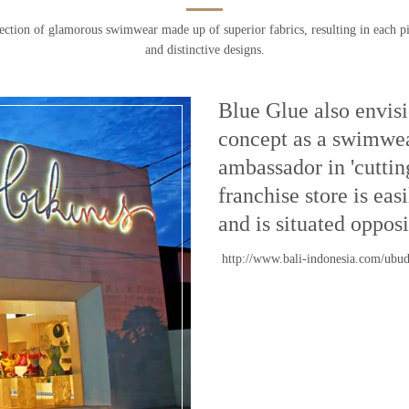
ection of glamorous swimwear made up of superior fabrics, resulting in each pi
and distinctive designs.
Blue Glue also envisio
concept as a swimwea
ambassador in 'cuttin
franchise store is ea
and is situated oppos
http://www.bali-indonesia.com/ubu