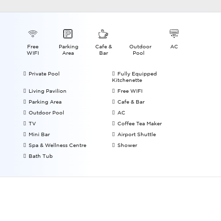
Free
Parking
Cafe &
Outdoor
AC
WIFI
Area
Bar
Pool
Private Pool
Fully Equipped
Kitchenette
Living Pavilion
Free WIFI
Parking Area
Cafe & Bar
Outdoor Pool
AC
TV
Coffee Tea Maker
Mini Bar
Airport Shuttle
Spa & Wellness Centre
Shower
Bath Tub