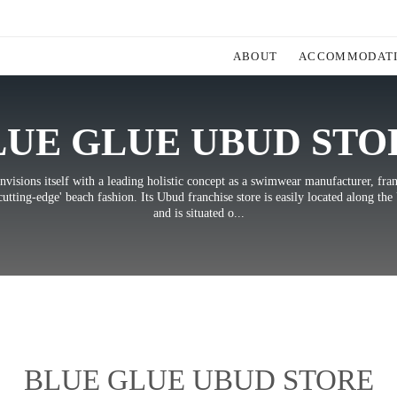
ABOUT
ACCOMMODAT
LUE GLUE UBUD STO
nvisions itself with a leading holistic concept as a swimwear manufacturer, fra
cutting-edge' beach fashion. Its Ubud franchise store is easily located along th
and is situated o...
BLUE GLUE UBUD STORE