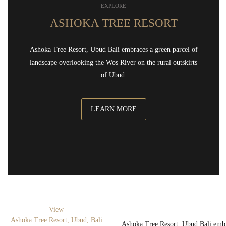
EXPLORE
ASHOKA TREE RESORT
Ashoka Tree Resort, Ubud Bali embraces a green parcel of
landscape overlooking the Wos River on the rural outskirts
of Ubud.
LEARN MORE
View
Ashoka Tree Resort, Ubud, Bali
Ashoka Tree Resort, Ubud Bali embr