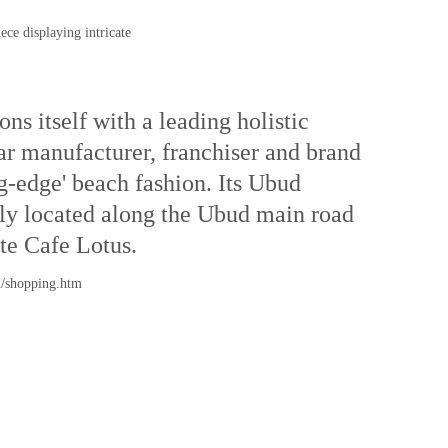
ece displaying intricate
ns itself with a leading holistic
r manufacturer, franchiser and brand
g-edge' beach fashion. Its Ubud
sily located along the Ubud main road
ite Cafe Lotus.
d/shopping.htm