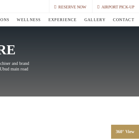
RESERVE NOW
AIRPORT PICK-UP
IONS
WELLNESS
EXPERIENCE
GALLERY
CONTACT
RE
nchiser and brand
e Ubud main road
360° View