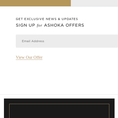
GET EXCLUSIVE NEWS & UPDATES
SIGN UP
ASHOKA OFFERS
for
View Our Offer