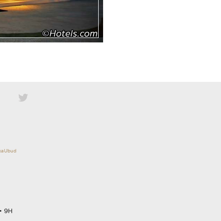
okaUbud
• 9H