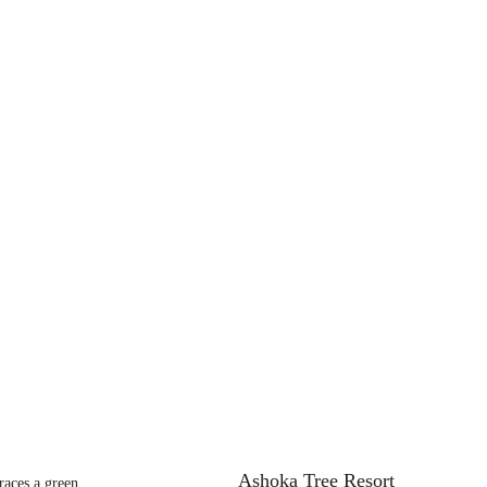
Ashoka Tree Resort
aces a green