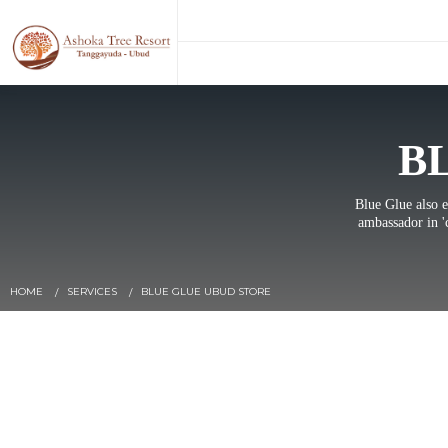
B
Blue Glue also e
ambassador in '
HOME
SERVICES
BLUE GLUE UBUD STORE