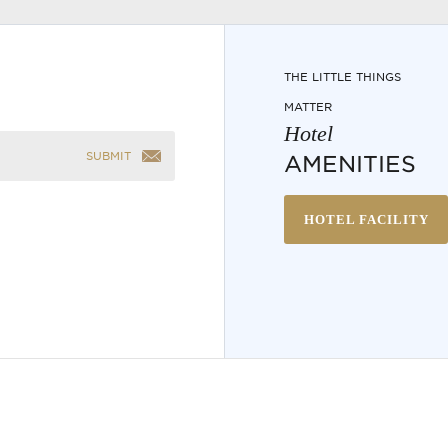
THE LITTLE THINGS
MATTER
Hotel
SUBMIT
AMENITIES
HOTEL FACILITY