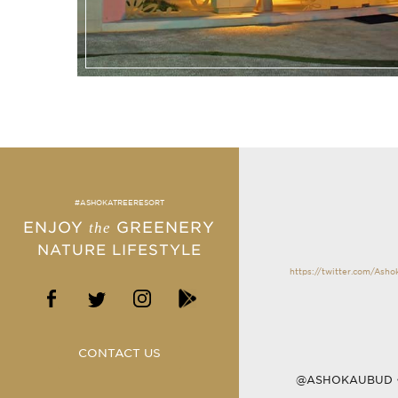
#ASHOKATREERESORT
ENJOY
GREENERY
the
NATURE LIFESTYLE
https://twitter.com/Ash
CONTACT US
@ASHOKAUBUD