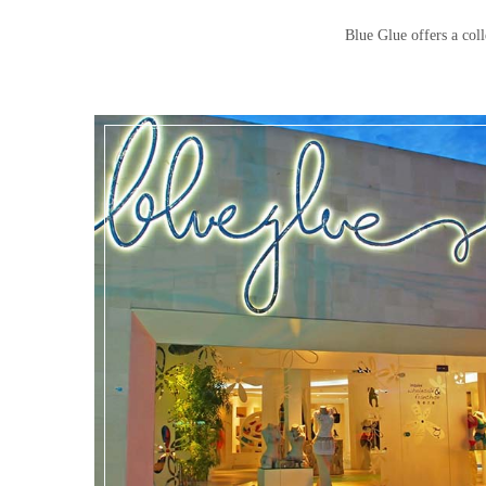
Blue Glue offers a coll